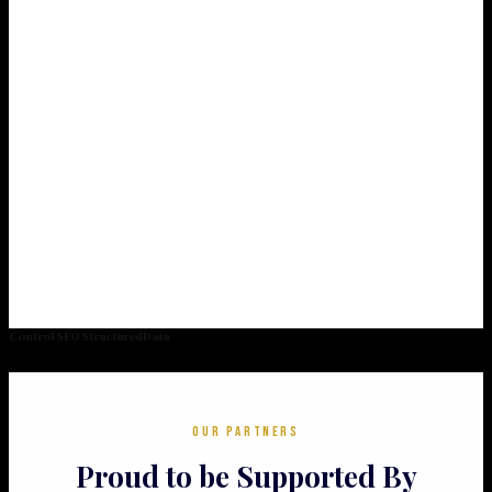
Control SEO StructuredData
OUR PARTNERS
Proud to be Supported By