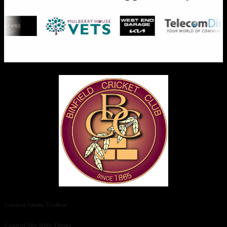
Control-Admin-Toolbar
Control-Site-Wide-Theme