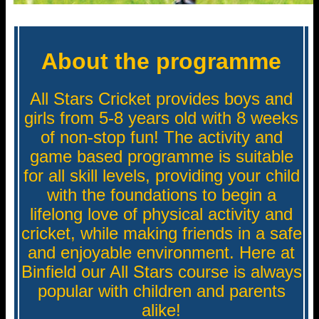
About the programme
All Stars Cricket provides boys and
girls from 5-8 years old with 8 weeks
of non-stop fun! The activity and
game based programme is suitable
for all skill levels, providing your child
with the foundations to begin a
lifelong love of physical activity and
cricket, while making friends in a safe
and enjoyable environment. Here at
Binfield our All Stars course is always
popular with children and parents
alike!