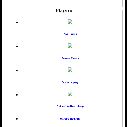
Players
Zoe Emms
Serena Evans
Gosia Hopley
Catherine Humphrey
Monika Nicholls