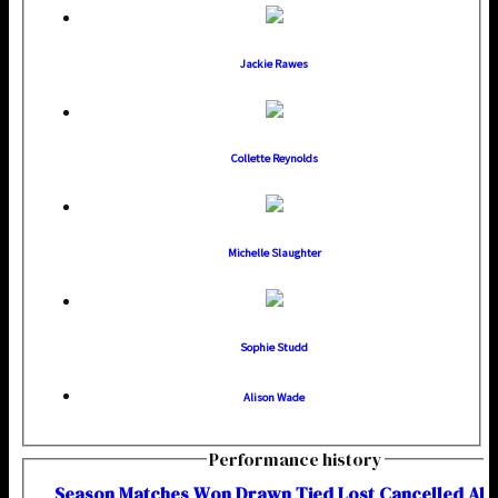
Jackie Rawes
Collette Reynolds
Michelle Slaughter
Sophie Studd
Alison Wade
Performance history
Season
M
atches
W
on
D
rawn
T
ied
L
ost
C
ancelled
A
b