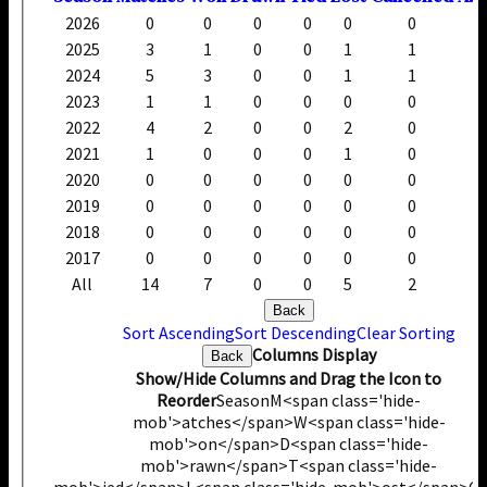
2026
0
0
0
0
0
0
2025
3
1
0
0
1
1
2024
5
3
0
0
1
1
2023
1
1
0
0
0
0
2022
4
2
0
0
2
0
2021
1
0
0
0
1
0
2020
0
0
0
0
0
0
2019
0
0
0
0
0
0
2018
0
0
0
0
0
0
2017
0
0
0
0
0
0
All
14
7
0
0
5
2
Back
Sort Ascending
Sort Descending
Clear Sorting
Columns Display
Back
Show/Hide Columns and Drag the Icon to
Reorder
Season
M<span class='hide-
mob'>atches</span>
W<span class='hide-
mob'>on</span>
D<span class='hide-
mob'>rawn</span>
T<span class='hide-
mob'>ied</span>
L<span class='hide-mob'>ost</span>
C