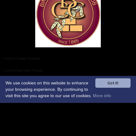
Control-Admin-Toolbar
Control-Site-Wide-Theme
Got it!
We use cookies on this website to enhance
Control-Sponsors-Carousel
your browsing experience. By continuing to
AI Chat
visit this site you agree to our use of cookies.
More info
NO DELETE-Control-Global-Elements
Binfield Cricket Club