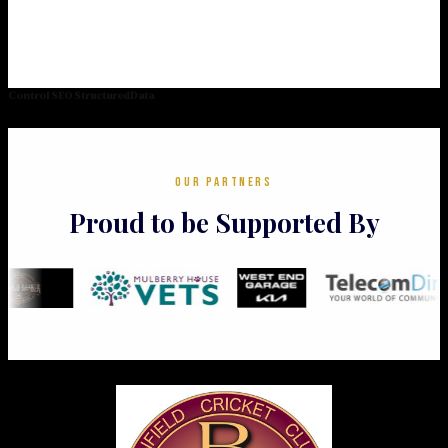
Control SEO StructuredData
OUR PARTNERS
Proud to be Supported By