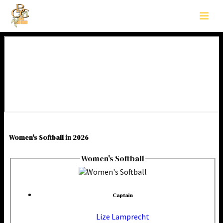
Women's Softball in 2026
Women's Softball
Captain
Lize Lamprecht