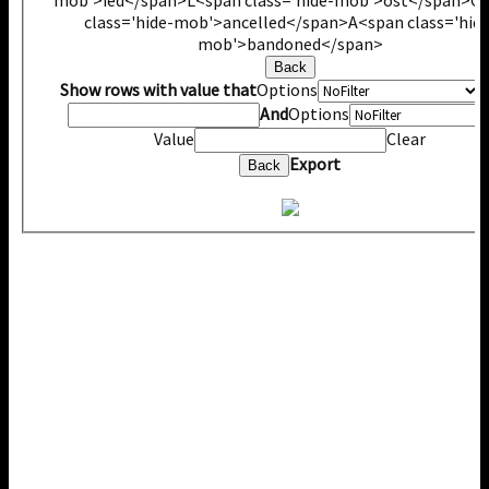
class='hide-mob'>ancelled</span>
A<span class='hide
mob'>bandoned</span>
Back
Show rows with value that
Options
V
And
Options
Value
Clear
Export
Back