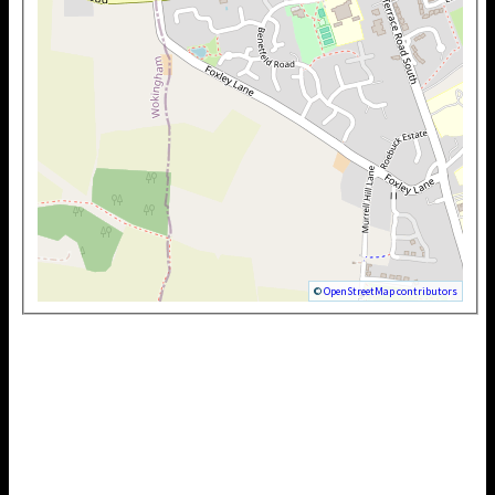
©
OpenStreetMap contributors