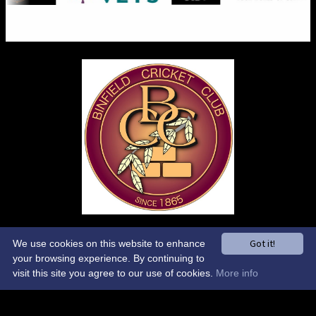
Control-Admin-Toolbar
Got it!
We use cookies on this website to enhance
your browsing experience. By continuing to
Control-Site-Wide-Theme
visit this site you agree to our use of cookies.
More info
Control-Sponsors-Carousel