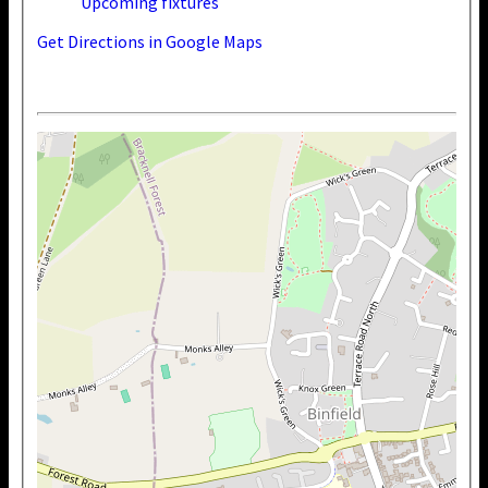
Upcoming fixtures
Get Directions in Google Maps