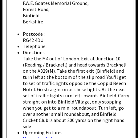
F.W.E. Goates Memorial Ground,
Forest Road,
Binfield,
Berkshire
Postcode :
RG42 4DU
Telephone :
Directions :
Take the M4 out of London. Exit at Junction 10
(Reading / Bracknell) and head towards Bracknell
on the A329(M). Take the first exit (Binfield) and
turn left at the bottom of the slip road. You'll get
to set of traffic lights opposite the Coppid Beech
Hotel. Go straight on at these lights. At the next
set of traffic lights turn left towards Binfield. Carry
straight on into Binfield Village, only stopping
when you get to a mini roundabout. Turn left, go
over another small roundabout, and Binfield
Cricket Club is about 200 yards on the right hand
side
Upcoming Fixtures