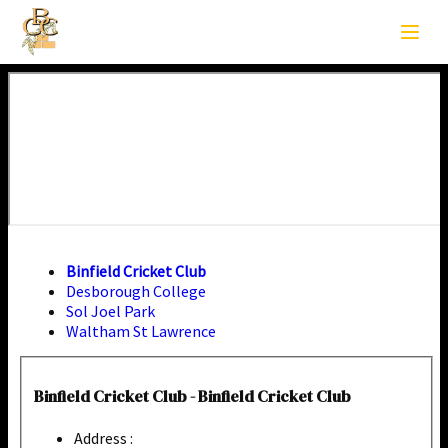
Binfield Cricket Club
Desborough College
Sol Joel Park
Waltham St Lawrence
Binfield Cricket Club - Binfield Cricket Club
Address :