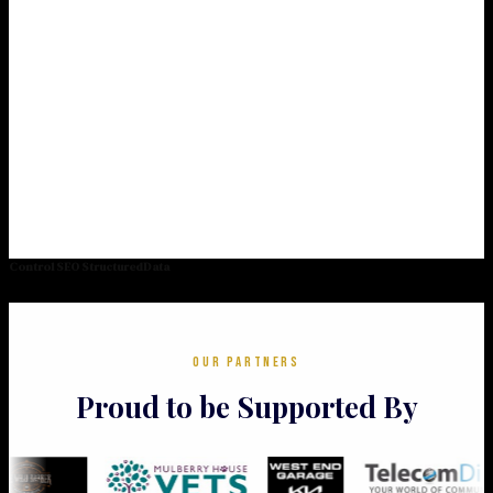
Control SEO StructuredData
OUR PARTNERS
Proud to be Supported By