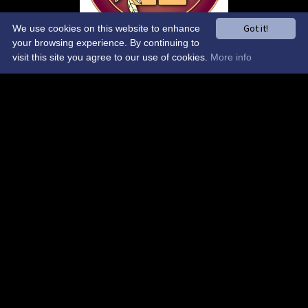
Got it!
We use cookies on this website to enhance
your browsing experience. By continuing to
visit this site you agree to our use of cookies.
More info
Control-Admin-Toolbar
Control-Site-Wide-Theme
Control-Sponsors-Carousel
AI Chat
NO DELETE-Control-Global-Elements
Binfield Cricket Club
ESTABLISHED 1865
A family-friendly village cricket club in the heart of Berkshire —
cricket for everyone, from our thriving junior section to
competitive league and social teams.