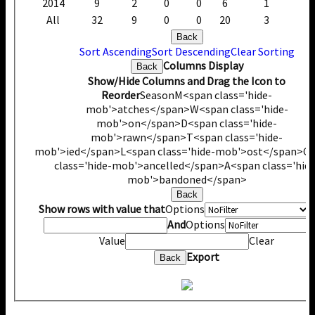
2014
9
2
0
0
6
1
All
32
9
0
0
20
3
Back
Sort Ascending
Sort Descending
Clear Sorting
Columns Display
Back
Show/Hide Columns and Drag the Icon to
Reorder
Season
M<span class='hide-
mob'>atches</span>
W<span class='hide-
mob'>on</span>
D<span class='hide-
mob'>rawn</span>
T<span class='hide-
mob'>ied</span>
L<span class='hide-mob'>ost</span>
C
class='hide-mob'>ancelled</span>
A<span class='hide
mob'>bandoned</span>
Back
Show rows with value that
Options
V
And
Options
Value
Clear
Export
Back