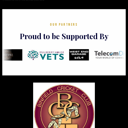
OUR PARTNERS
Proud to be Supported By