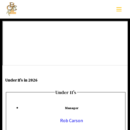
Under 11's in 2026
Under 11's
Manager
Rob Carson