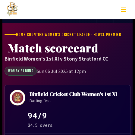
HOME COUNTIES WOMEN'S CRICKET LEAGUE · HCWCL PREMIER
Match scorecard
Binfield Women's 1st XI v Stony Stratford CC
Sun 06 Jul 2025 at 12pm
WON BY 31 RUNS
Binfield Cricket Club Women's 1st XI
Batting first
94/9
34.5 overs