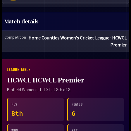
Match details
Competition
Home Counties Women's Cricket League · HCWCL
Premier
LEAGUE TABLE
HCWCL HCWCL Premier
Binfield Women's 1st XI sit 8th of 8.
POS
PLAYED
8th
6
WON
PTS