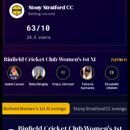
Stony Stratford CC
Batting second
63/10
24.3 overs
Binfield Cricket Club Women's 1st XI
PLAYING XI
FJ
EU
Isobel Carson
Bella Bingley
Freya Johnson
Tatiana
Elizabeth
Sumares
Ullstein
Binfield Women's 1st XI innings
Stony Stratford CC innings
Binfield Cricket Club Women's 1st