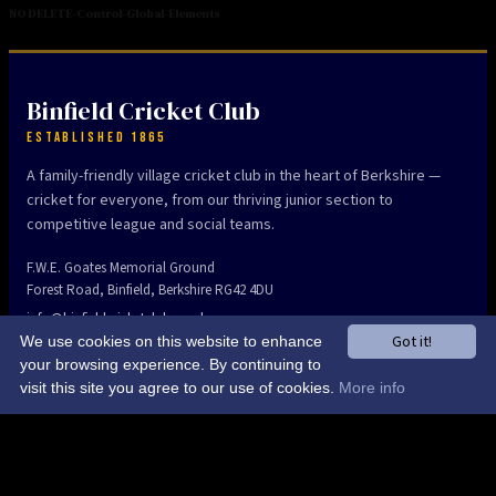
NO DELETE-Control-Global-Elements
Binfield Cricket Club
ESTABLISHED 1865
A family-friendly village cricket club in the heart of Berkshire —
cricket for everyone, from our thriving junior section to
competitive league and social teams.
F.W.E. Goates Memorial Ground
Forest Road, Binfield, Berkshire RG42 4DU
info@binfieldcricketclub.co.uk
Got it!
We use cookies on this website to enhance
your browsing experience. By continuing to
visit this site you agree to our use of cookies.
More info
The Club
Home