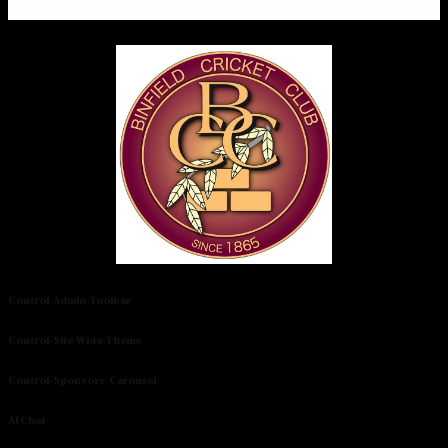
Control-Admin-Toolbar
Control-Site-Wide-Theme
Control-Sponsors-Carousel
AI Chat