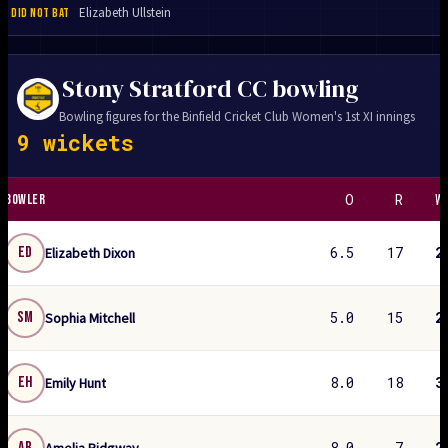
Elizabeth Ullstein
DID NOT BAT
Stony Stratford CC bowling
Bowling figures for the Binfield Cricket Club Women's 1st XI innings
9 wickets
O
R
W
BOWLER
6.5
17
2
ED
Elizabeth Dixon
5.0
15
2
SM
Sophia Mitchell
8.0
18
3
EH
Emily Hunt
8.0
7
2
AR
Amelia Ridgway