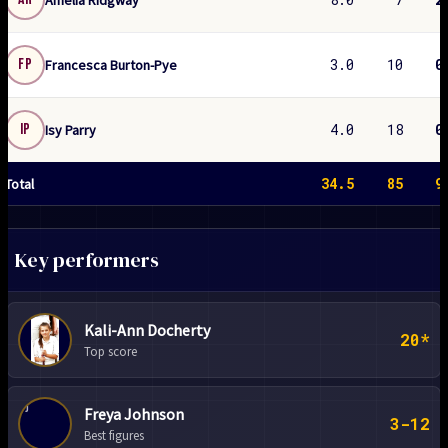
3.0
10
0
FP
Francesca Burton-Pye
4.0
18
0
IP
Isy Parry
34.5
85
9
Total
Key performers
Kali-Ann Docherty
20*
Top score
FJ
Freya Johnson
3-12
Best figures