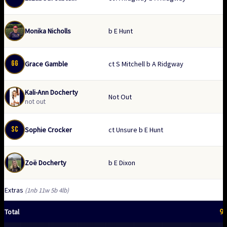
Monika Nicholls
b E Hunt
GG
Grace Gamble
ct S Mitchell b A Ridgway
Kali-Ann Docherty
Not Out
not out
SC
Sophie Crocker
ct Unsure b E Hunt
Zoë Docherty
b E Dixon
Extras
(1nb 11w 5b 4lb)
9
Total