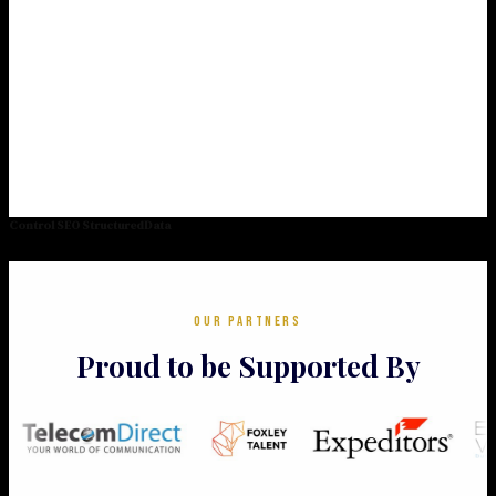
Control SEO StructuredData
OUR PARTNERS
Proud to be Supported By