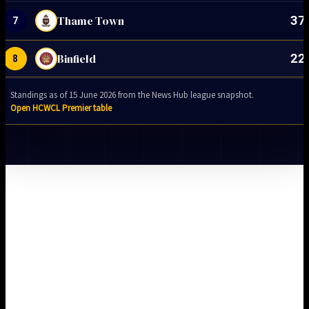
37
Thame Town
7
22
Binfield
8
Standings as of 15 June 2026 from the News Hub league snapshot.
Open HCWCL Premier table