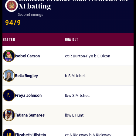
XI batting
Second innings
94/9
BATTER
HOW OUT
Isobel Carson
ct R Burton-Pye b E Dixon
Bella Bingley
b S Mitchell
FJ
Freya Johnson
lbw S Mitchell
Tatiana Sumares
lbw E Hunt
EU
Elizabeth Ullstein
ct A Ridgway b A Ridgway