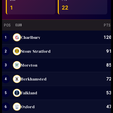
1
22
POS
PTS
CLUB
120
Charlbury
1
91
Stony Stratford
2
85
Moreton
3
72
Berkhamsted
4
53
Falkland
5
47
Oxford
6