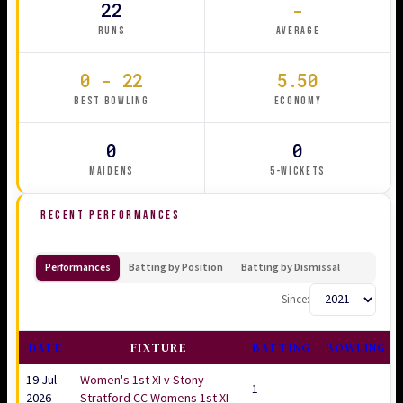
22
-
RUNS
AVERAGE
0 - 22
5.50
BEST BOWLING
ECONOMY
0
0
MAIDENS
5-WICKETS
RECENT PERFORMANCES
Performances
Batting by Position
Batting by Dismissal
Since:
DATE
FIXTURE
BATTING
BOWLING
19 Jul
Women's 1st XI v Stony
1
2026
Stratford CC Womens 1st XI