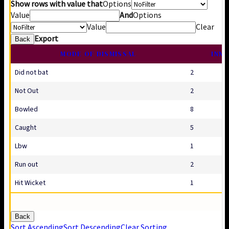
Show rows with value that
Options
Value
And
Options
Value
Clear
Export
Back
MODE OF DISMISSAL
INNI
Did not bat
2
Not Out
2
Bowled
8
Caught
5
Lbw
1
Run out
2
Hit Wicket
1
Back
Sort Ascending
Sort Descending
Clear Sorting