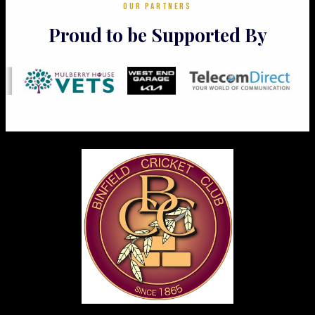
OUR PARTNERS
Proud to be Supported By