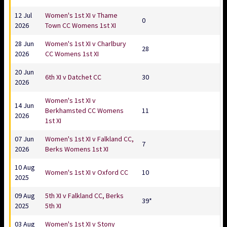
12 Jul
Women's 1st XI v Thame
0
2026
Town CC Womens 1st XI
28 Jun
Women's 1st XI v Charlbury
28
2026
CC Womens 1st XI
20 Jun
6th XI v Datchet CC
30
2026
Women's 1st XI v
14 Jun
Berkhamsted CC Womens
11
2026
1st XI
07 Jun
Women's 1st XI v Falkland CC,
7
2026
Berks Womens 1st XI
10 Aug
Women's 1st XI v Oxford CC
10
2025
09 Aug
5th XI v Falkland CC, Berks
39*
2025
5th XI
03 Aug
Women's 1st XI v Stony