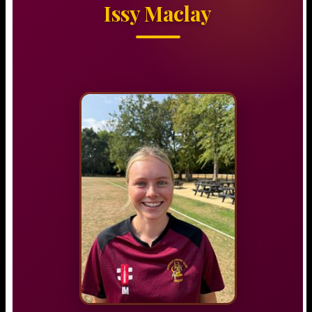
Issy Maclay