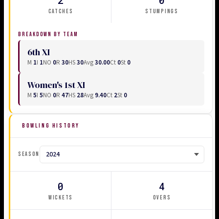
CATCHES
STUMPINGS
BREAKDOWN BY TEAM
6th XI
M
1
I
1
NO
0
R
30
HS
30
Avg
30.00
Ct
0
St
0
Women's 1st XI
M
5
I
5
NO
0
R
47
HS
28
Avg
9.40
Ct
2
St
0
BOWLING HISTORY
SEASON
0
4
WICKETS
OVERS