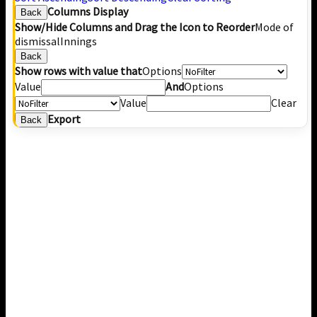
Columns Display
Back
Show/Hide Columns and Drag the Icon to Reorder
Mode of
dismissal
Innings
Back
Show rows with value that
Options
Value
And
Options
Value
Clear
Export
Back