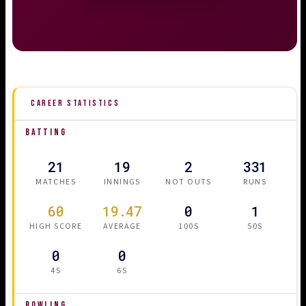
CAREER STATISTICS
BATTING
21
19
2
331
MATCHES
INNINGS
NOT OUTS
RUNS
60
19.47
0
1
HIGH SCORE
AVERAGE
100S
50S
0
0
4S
6S
BOWLING