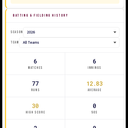
BATTING & FIELDING HISTORY
SEASON
TEAM
6
6
MATCHES
INNINGS
77
12.83
RUNS
AVERAGE
30
0
HIGH SCORE
50S
2
0