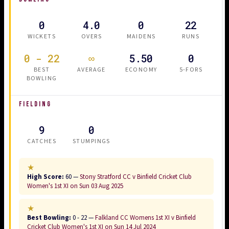
0
4.0
0
22
WICKETS
OVERS
MAIDENS
RUNS
0 - 22
∞
5.50
0
BEST
AVERAGE
ECONOMY
5-FORS
BOWLING
FIELDING
9
0
CATCHES
STUMPINGS
★
High Score:
60 —
Stony Stratford CC v Binfield Cricket Club
Women's 1st XI on Sun 03 Aug 2025
★
Best Bowling:
0 - 22 —
Falkland CC Womens 1st XI v Binfield
Cricket Club Women's 1st XI on Sun 14 Jul 2024