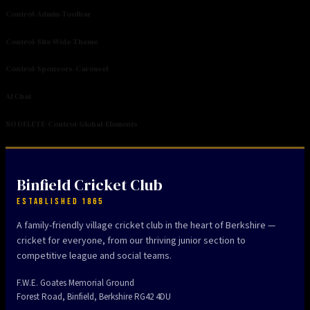
Control-Admin-Toolbar
Control-Site-Wide-Theme
Control-Sponsors-Carousel
AI Chat
NO DELETE-Control-Global-Elements
Binfield Cricket Club
ESTABLISHED 1865
A family-friendly village cricket club in the heart of Berkshire —
cricket for everyone, from our thriving junior section to
competitive league and social teams.
F.W.E. Goates Memorial Ground
Forest Road, Binfield, Berkshire RG42 4DU