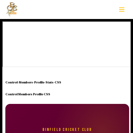
Control-Members-Profile-Stats-CSS
Control Members Profile CSS
BINFIELD CRICKET CLUB