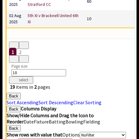
60
2025
Stratford CC
02 Aug
5th XI v Bracknell United 6th
10
2025
XI
1
2
Page size:
select
19
items in
2
pages
Back
Sort Ascending
Sort Descending
Clear Sorting
Columns Display
Back
Show/Hide Columns and Drag the Icon to
Reorder
Date
Fixture
Batting
Bowling
Fielding
Back
Show rows with value that
Options