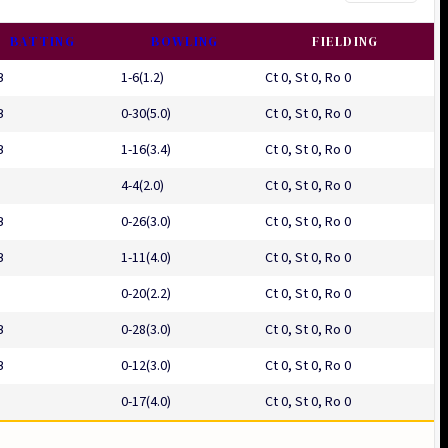
BATTING
BOWLING
FIELDING
B
1-6(1.2)
Ct 0, St 0, Ro 0
B
0-30(5.0)
Ct 0, St 0, Ro 0
B
1-16(3.4)
Ct 0, St 0, Ro 0
4-4(2.0)
Ct 0, St 0, Ro 0
B
0-26(3.0)
Ct 0, St 0, Ro 0
B
1-11(4.0)
Ct 0, St 0, Ro 0
0-20(2.2)
Ct 0, St 0, Ro 0
B
0-28(3.0)
Ct 0, St 0, Ro 0
B
0-12(3.0)
Ct 0, St 0, Ro 0
0-17(4.0)
Ct 0, St 0, Ro 0