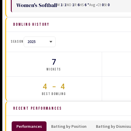
Women's Softball
M
1
I
1
NO
1
R
6
HS
6 *
Avg
-
Ct
0
St
0
BOWLING HISTORY
SEASON
7
WICKETS
4 - 4
BEST BOWLING
RECENT PERFORMANCES
Performances
Batting by Position
Batting by Dismiss