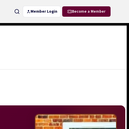
Member Login
Become a Member