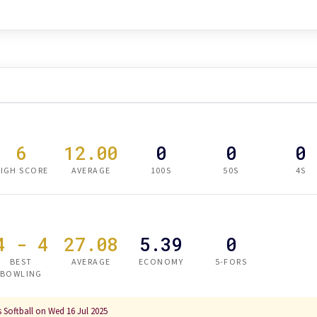
6
12.00
0
0
0
IGH SCORE
AVERAGE
100S
50S
4S
4 - 4
27.08
5.39
0
BEST
AVERAGE
ECONOMY
5-FORS
BOWLING
 Softball on Wed 16 Jul 2025