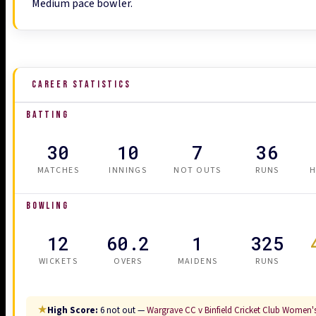
Medium pace bowler.
CAREER STATISTICS
BATTING
30
10
7
36
MATCHES
INNINGS
NOT OUTS
RUNS
H
BOWLING
12
60.2
1
325
WICKETS
OVERS
MAIDENS
RUNS
★
High Score:
6 not out —
Wargrave CC v Binfield Cricket Club Women's