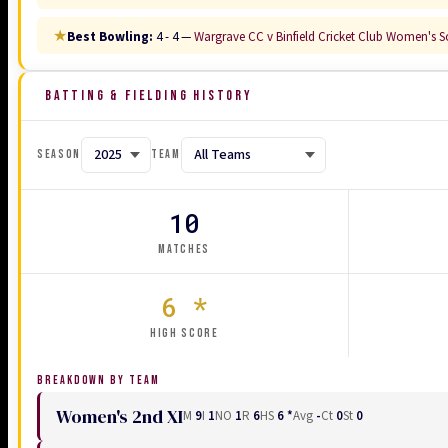
★
Best Bowling:
4 - 4 —
Wargrave CC v Binfield Cricket Club Women's So
BATTING & FIELDING HISTORY
SEASON
TEAM
10
MATCHES
6 *
HIGH SCORE
BREAKDOWN BY TEAM
Women's 2nd XI
M
9
I
1
NO
1
R
6
HS
6 *
Avg
-
Ct
0
St
0