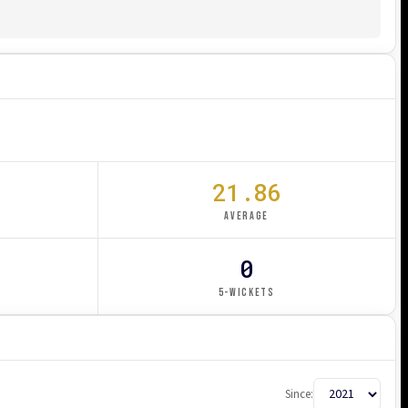
21.86
AVERAGE
0
5-WICKETS
Since: