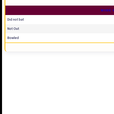
MODE 
Did not bat
Not Out
Bowled