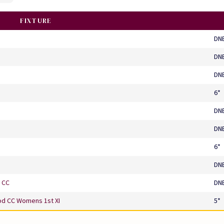
FIXTURE
DN
DN
DN
6*
DN
DN
6*
DN
 CC
DN
d CC Womens 1st XI
5*