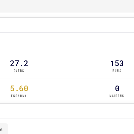
27.2
153
OVERS
RUNS
5.60
0
ECONOMY
MAIDENS
al