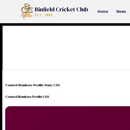
Binfield Cricket Club
Home
News
EST. 1865
Control-Members-Profile-Stats-CSS
Control Members Profile CSS