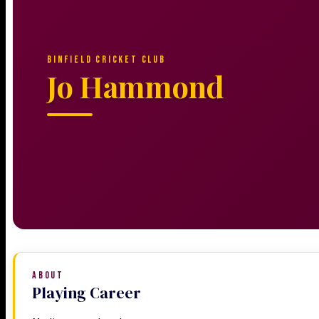
BINFIELD CRICKET CLUB
Jo Hammond
ABOUT
Playing Career