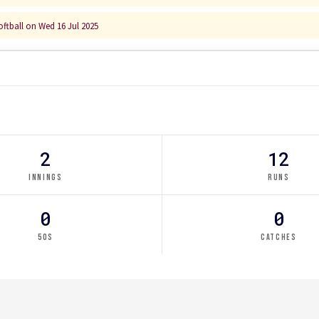
ftball on Wed 16 Jul 2025
2
12
INNINGS
RUNS
0
0
50S
CATCHES