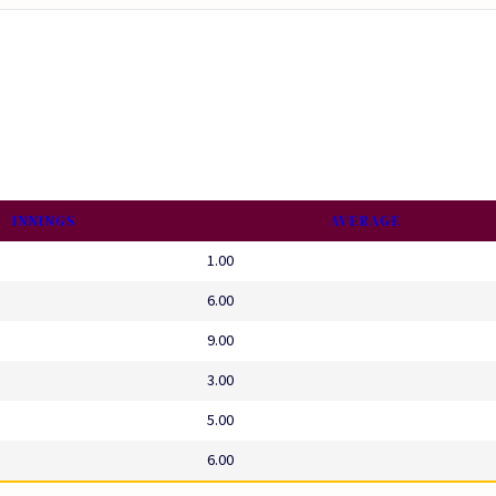
INNINGS
AVERAGE
1.00
6.00
9.00
3.00
5.00
6.00