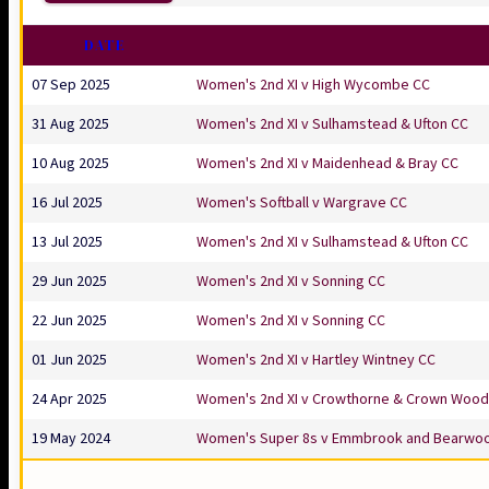
DATE
07 Sep 2025
Women's 2nd XI v High Wycombe CC
31 Aug 2025
Women's 2nd XI v Sulhamstead & Ufton CC
10 Aug 2025
Women's 2nd XI v Maidenhead & Bray CC
16 Jul 2025
Women's Softball v Wargrave CC
13 Jul 2025
Women's 2nd XI v Sulhamstead & Ufton CC
29 Jun 2025
Women's 2nd XI v Sonning CC
22 Jun 2025
Women's 2nd XI v Sonning CC
01 Jun 2025
Women's 2nd XI v Hartley Wintney CC
24 Apr 2025
Women's 2nd XI v Crowthorne & Crown Wood
19 May 2024
Women's Super 8s v Emmbrook and Bearwoo