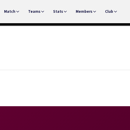
Match
Teams
Stats
Members
Club