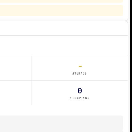
-
AVERAGE
0
STUMPINGS