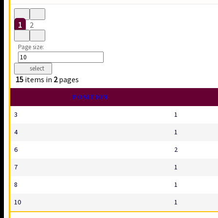
1
2
Page size:
select
15
items in
2
pages
POSITION
3
1
4
1
6
2
7
1
8
1
10
1